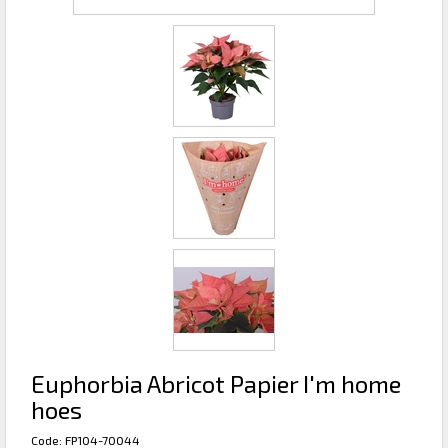
Euphorbia Abricot Papier I'm home
hoes
Code: FP104-70044