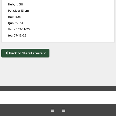
Height: 30
Pot size: 13 cm
Box: 306
Quality: A1
Vanaf: 17-11-25
tot: 07-12-25
Back to "Kerststerren"