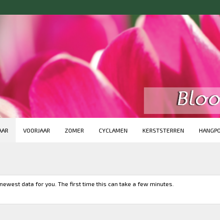
AAR
VOORJAAR
ZOMER
CYCLAMEN
KERSTSTERREN
HANGP
newest data for you. The first time this can take a few minutes.