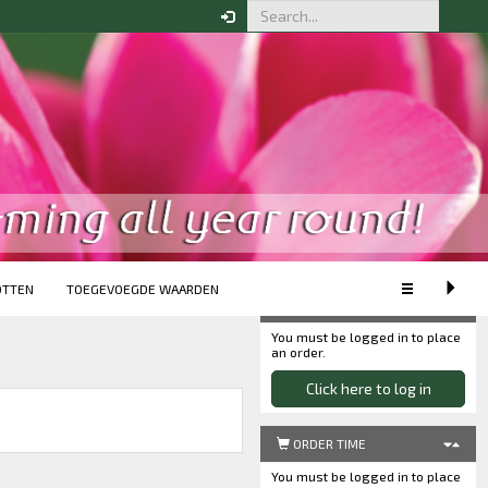
CUSTOMISE VIEW
XS
S
M
L
XL
Extended view
Minimum view
OTTEN
TOEGEVOEGDE WAARDEN
Your order
You must be logged in to place
an order.
Click here to log in
ORDER TIME
You must be logged in to place