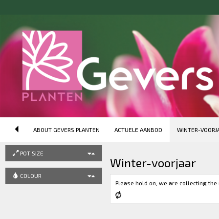
ORDER
Product Name (ascending)
DESCRIPTION (SEARCH)
ABOUT GEVERS PLANTEN
ACTUELE AANBOD
WINTER-VOORJ
PRODUCT GROUP
POT SIZE
Winter-voorjaar
COLOUR
Please hold on, we are collecting the 