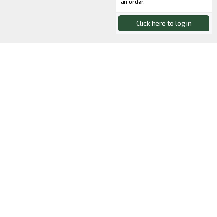
an order.
Click here to log in