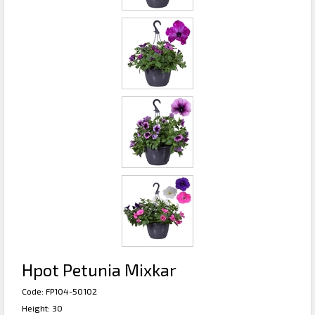
Hpot Petunia Mixkar
Code: FP104-50102
Height: 30