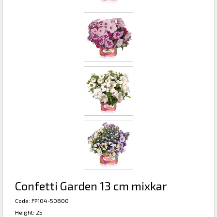
Confetti Garden 13 cm mixkar
Code: FP104-50800
Height: 25